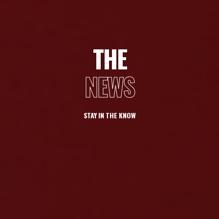
THE
NEWS
STAY IN THE KNOW